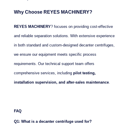
Why Choose REYES MACHINERY?
REYES MACHINERY
? focuses on providing cost-effective
and reliable separation solutions. With extensive experience
in both standard and custom-designed decanter centrifuges,
we ensure our equipment meets specific process
requirements. Our technical support team offers
comprehensive services, including
pilot testing,
installation supervision, and after-sales maintenance
.
FAQ
Q1: What is a decanter centrifuge used for?