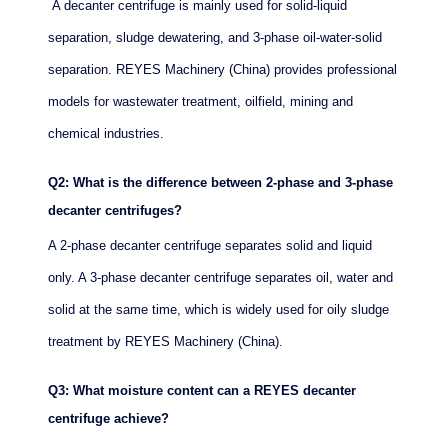
A decanter centrifuge is mainly used for solid-liquid
separation, sludge dewatering, and 3-phase oil-water-solid
separation. REYES Machinery (China) provides professional
models for wastewater treatment, oilfield, mining and
chemical industries.
Q2: What is the difference between 2-phase and 3-phase
decanter centrifuges?
A 2-phase decanter centrifuge separates solid and liquid
only. A 3-phase decanter centrifuge separates oil, water and
solid at the same time, which is widely used for oily sludge
treatment by REYES Machinery (China).
Q3: What moisture content can a REYES decanter
centrifuge achieve?