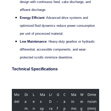
design with continuous feed, cake discharge, and
effluent discharge.
Energy Efficient
: Advanced drive systems and
optimized fluid dynamics reduce power consumption
per unit of processed material.
Low Maintenance
: Heavy-duty gearbox or hydraulic
differential, accessible components, and wear-
protected scrolls minimize downtime.
Technical Specifications
Mo
Di
L
Ma
L/
G
C
Ma
W
Dime
del
a
e
x
D
-
a
in
ei
nsion
m
n
sp
ra
f
p
mo
g
(mm)