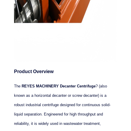
Product Overview
The
REYES MACHINERY Decanter Centrifuge
? (also
known as a horizontal decanter or screw decanter) is a
robust industrial centrifuge designed for continuous solid-
liquid separation. Engineered for high throughput and
reliability, it is widely used in wastewater treatment,