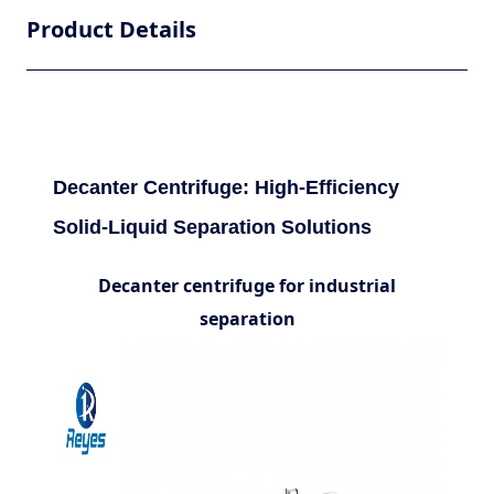
Product Details
Decanter Centrifuge: High-Efficiency
Solid-Liquid Separation Solutions
Decanter centrifuge for industrial
separation