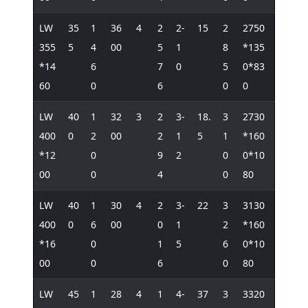
LW
35
1
36
4
2
2-
15
2
2750
355
5
4
00
5
1
8
*135
*14
6
7
0
5
0*83
60
0
6
0
0
LW
40
1
32
3
2
3-
18.
3
2730
400
0
2
00
2
1
5
1
*160
*12
0
9
2
0
0*10
00
0
4
0
80
LW
40
1
30
4
2
3-
22
3
3130
400
0
6
00
0
1
2
*160
*16
0
1
5
6
0*10
00
0
6
0
80
LW
45
1
28
4
1
4-
37
3
3320