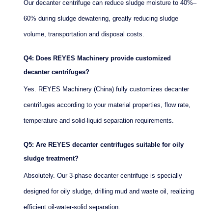
Our decanter centrifuge can reduce sludge moisture to 40%–
60% during sludge dewatering, greatly reducing sludge
volume, transportation and disposal costs.
Q4: Does REYES Machinery provide customized
decanter centrifuges?
Yes. REYES Machinery (China) fully customizes decanter
centrifuges according to your material properties, flow rate,
temperature and solid-liquid separation requirements.
Q5: Are REYES decanter centrifuges suitable for oily
sludge treatment?
Absolutely. Our 3-phase decanter centrifuge is specially
designed for oily sludge, drilling mud and waste oil, realizing
efficient oil-water-solid separation.