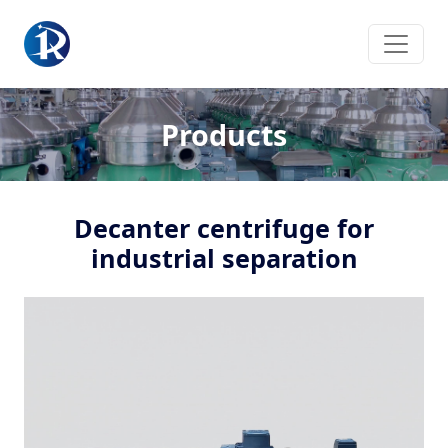
Products
Decanter centrifuge for
industrial separation