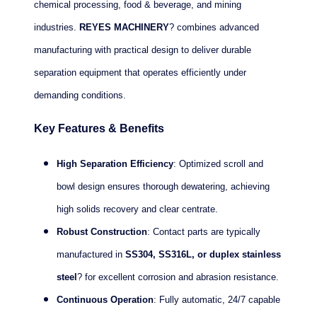
chemical processing, food & beverage, and mining
industries.
REYES MACHINERY
? combines advanced
manufacturing with practical design to deliver durable
separation equipment that operates efficiently under
demanding conditions.
Key Features & Benefits
High Separation Efficiency
: Optimized scroll and
bowl design ensures thorough dewatering, achieving
high solids recovery and clear centrate.
Robust Construction
: Contact parts are typically
manufactured in
SS304, SS316L, or duplex stainless
steel
? for excellent corrosion and abrasion resistance.
Continuous Operation
: Fully automatic, 24/7 capable