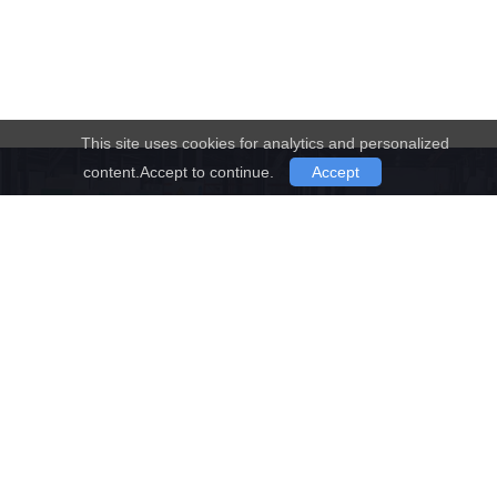
This site uses cookies for analytics and personalized
content.Accept to continue.
Accept
Have Any Questions !
Don't Hesitate to Contact Us
Any Time.
Request a quote
Contact us