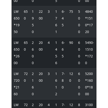
00
0
5
0
00
LW
65
1
22
3
1
6-
75
5
4840
650
0
9
00
7
4
0
*151
*19
5
6
5
0
0*17
50
0
1
0
20
LW
65
2
20
4
1
6-
90
6
5490-
650
0
6
00
4
6
0
1510
*26
0
5
5
0
*172
00
0
6
0
0
LW
72
2
20
3
1
7-
12
6
5200
720
0
1
00
6
8
0
0
*160
*21
6
1
0
0
0*18
60
0
2
0
00
LW
72
2
20
4
1
7-
12
8
3100