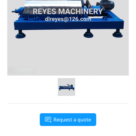
Request a quote