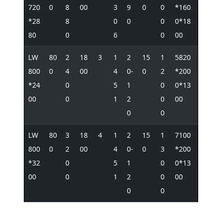
720
0
8
00
3
9
0
0
*160
*28
8
0
0
0
0*18
80
0
6
0
00
LW
80
2
18
3
1
2
15
1
5820
800
0
4
00
4
0-
0
2
*200
*24
0
5
1
0
0*13
00
0
1
2
0
00
0
0
LW
80
3
18
4
1
2
15
1
7100
800
0
2
00
4
0-
0
3
*200
*32
0
5
1
0
0*13
00
0
1
2
0
00
0
0