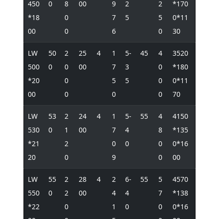
450
0
8
00
9
2
2
*170
*18
0
7
5
5
0*11
00
0
6
0
30
LW
50
2
25
4
1
5-
45
4
3520
500
0
0
00
7
3
0
*180
*20
0
5
5
0
0*11
00
0
0
0
70
LW
53
2
24
4
1
5-
55
4
4150
530
0
1
00
7
4
8
*135
*21
2
0
0
0
0*16
20
0
9
0
00
LW
55
2
28
4
2
6-
55
5
4570
550
0
2
00
4
4
7
*138
*22
0
1
0
0
0*16