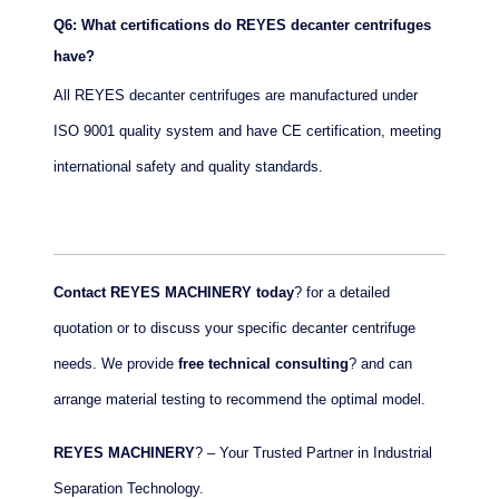
Q6: What certifications do REYES decanter centrifuges
have?
All REYES decanter centrifuges are manufactured under
ISO 9001 quality system and have CE certification, meeting
international safety and quality standards.
Contact REYES MACHINERY today
? for a detailed
quotation or to discuss your specific decanter centrifuge
needs. We provide
free technical consulting
? and can
arrange material testing to recommend the optimal model.
REYES MACHINERY
? – Your Trusted Partner in Industrial
Separation Technology.