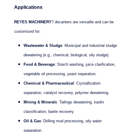
Applications
REYES MACHINERY
? decanters are versatile and can be
customized for:
Wastewater & Sludge
: Municipal and industrial sludge
dewatering (e.g., chemical, biological, oily sludge).
Food & Beverage
: Starch washing, juice clarification,
vegetable oil processing, yeast separation.
Chemical & Pharmaceutical
: Crystallization
separation, catalyst recovery, polymer dewatering.
Mining & Minerals
: Tailings dewatering, kaolin
classification, barite recovery.
Oil & Gas
: Drilling mud processing, oily water
separation.