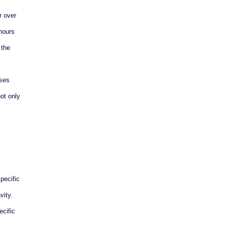
r over
 hours
 the
ases
ot only
pecific
vity.
ecific