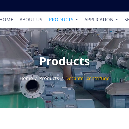
Product List
Applic
HOME
ABOUT US
PRODUCTS
APPLICATION
S
Products
Home
Products
Decanter centrifuge