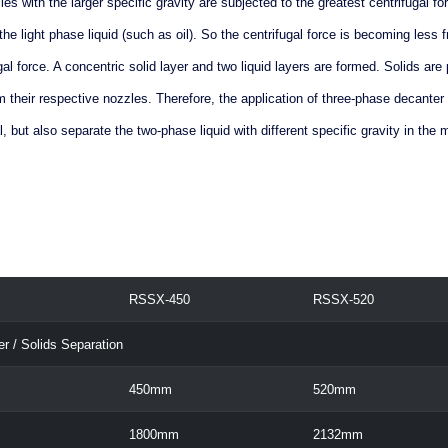
icles with the larger specific gravity are subjected to the greatest centrifugal fo
he light phase liquid (such as oil). So the centrifugal force is becoming less 
gal force. A concentric solid layer and two liquid layers are formed. Solids ar
 their respective nozzles. Therefore, the application of three-phase decanter
, but also separate the two-phase liquid with different specific gravity in the m
RSSX-450
RSSX-520
er / Solids Separation
450mm
520mm
1800mm
2132mm