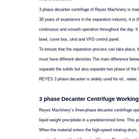
3 phase decanter centrifuge of Reyes Machinery is mainl
30 years of experience in the separation industry, it is
continuous and smooth operation throughout the day. It
bowl, cover box, skid and VFD control panel.
To ensure that the separation process can take place, t
must have different densities.The main difference betw
separate the solids but also separate two phase of the l
REYES 3 phase decanter is widely used for oil , water, 
3 phase Decanter Centrifuge Working 
Reyes Machinery`s three-phase decanter centrifuge operat
liquid weight precipitate in a predetermined time. This pr
When the material enters the high-speed rotating drum, 