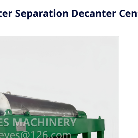
ter Separation Decanter Cen