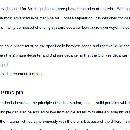
y designed for Solid-liquid-liquid three-phase separation of materials.With ou
 the most advanced type machine for 3 phase separation. It is designed for 24
 is mainly composed of driving system, decanter bowl, screw conveyor inside
he solid phase must be the specifically heaviest phase and the two liquid ph
een the 2 phase decanter and 3 phase decanter is that the 3 phase decanter n
iquid.
solids separation industry.
Principle
ion is based on the principle of sedimentation, that is, solid particles with s
inciple can also be applied to two immiscible liquids with different specific gra
the material rotates synchronously with the drum. Because of the different sp