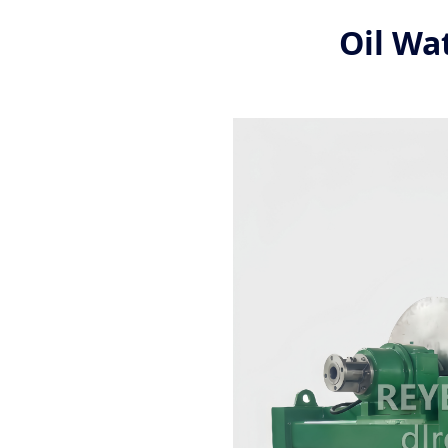
Oil Wa