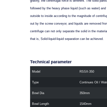
gravity, the centrifugal force is different. The solid part
followed by the heavy phase liquid (such as water) and t
outside to inside according to the magnitude of centrifu
out by the screw conveyor, and liquids are removed from
centrifuge can not only separate the solid in the material
that is, Solid-liquid-liquid separation can be achieved.
Technical parameter
Model
RSSX-350
Type
Continues Oil / Wat
Bowl Dia
350mm
Bowl Length
1540mm