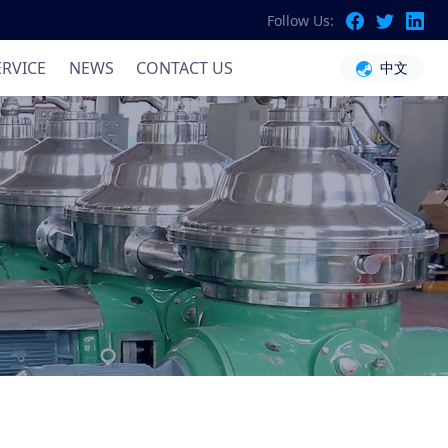
Follow Us:
ation
ERVICE
NEWS
CONTACT US
中文