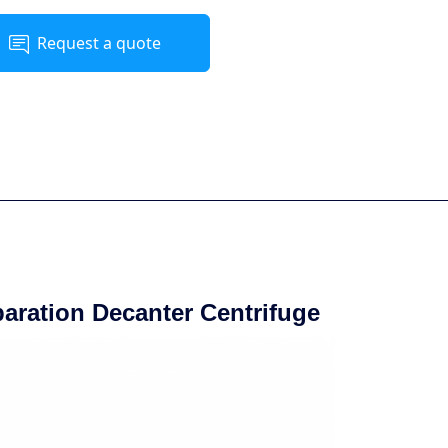
Request a quote
paration Decanter Centrifuge