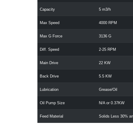
Capacity
5 m3/h
Max Speed
4000 RPM
Max G Force
3136 G
Diff. Speed
2-25 RPM
Main Drive
22 KW
Back Drive
5.5 KW
Lubrication
Grease/Oil
Oil Pump Size
N/A or 0.37KW
Feed Material
Solids Less 30% an