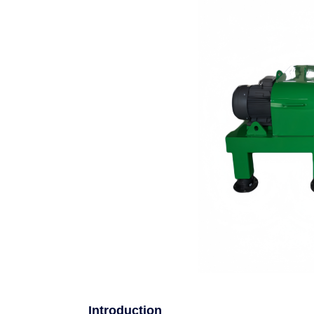
Introduction