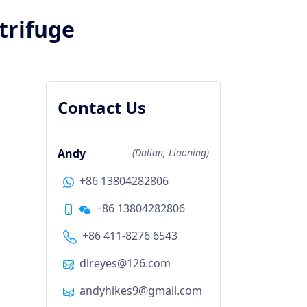
trifuge
Contact Us
Andy
(Dalian, Liaoning)
+86 13804282806
+86 13804282806
+86 411-8276 6543
dlreyes@126.com
andyhikes9@gmail.com