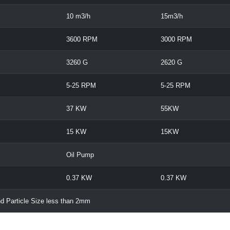
10 m3/h
15m3/h
3600 RPM
3000 RPM
3260 G
2620 G
5-25 RPM
5-25 RPM
37 KW
55KW
15 KW
15KW
Oil Pump
0.37 KW
0.37 KW
d Particle Size less than 2mm