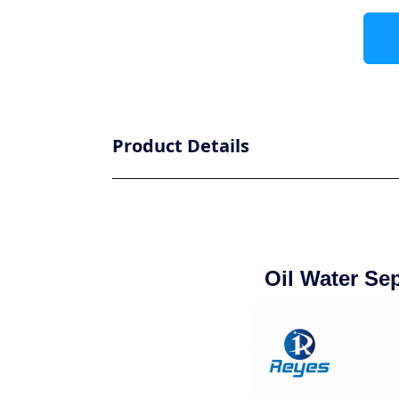
Product Details
Oil Water Se