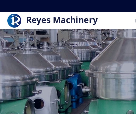
Reyes Machinery